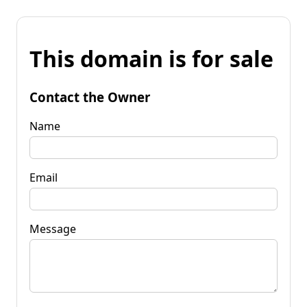
This domain is for sale
Contact the Owner
Name
Email
Message