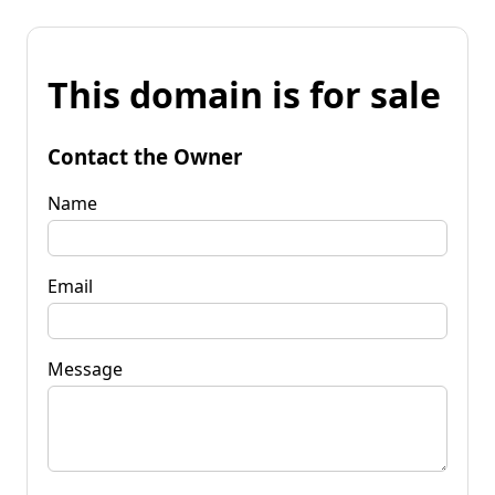
This domain is for sale
Contact the Owner
Name
Email
Message