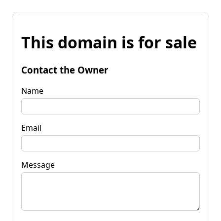
This domain is for sale
Contact the Owner
Name
Email
Message