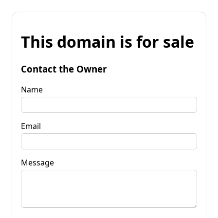
This domain is for sale
Contact the Owner
Name
Email
Message