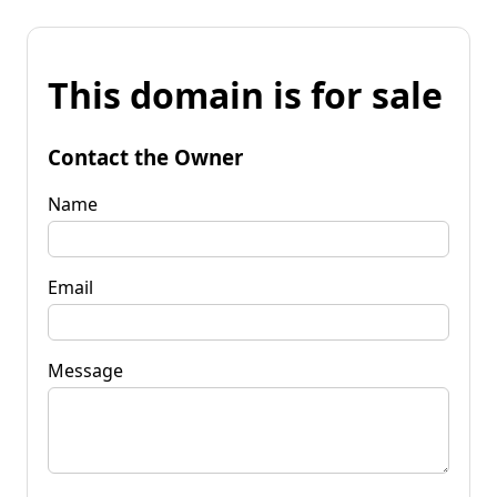
This domain is for sale
Contact the Owner
Name
Email
Message