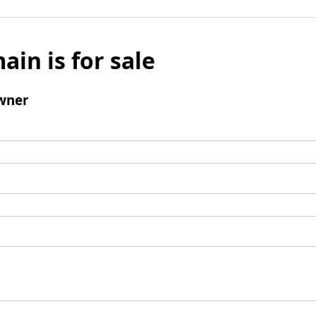
ain is for sale
wner