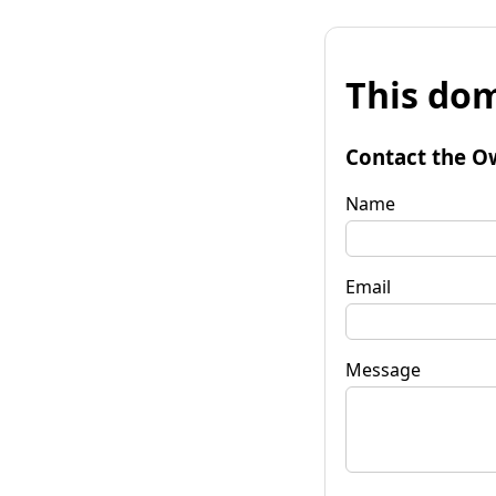
This dom
Contact the O
Name
Email
Message