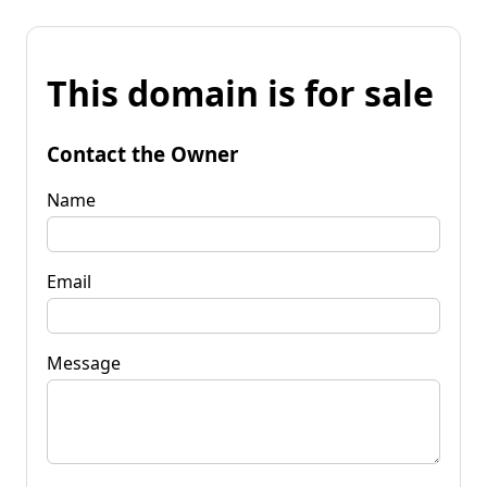
This domain is for sale
Contact the Owner
Name
Email
Message