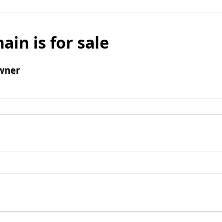
ain is for sale
wner