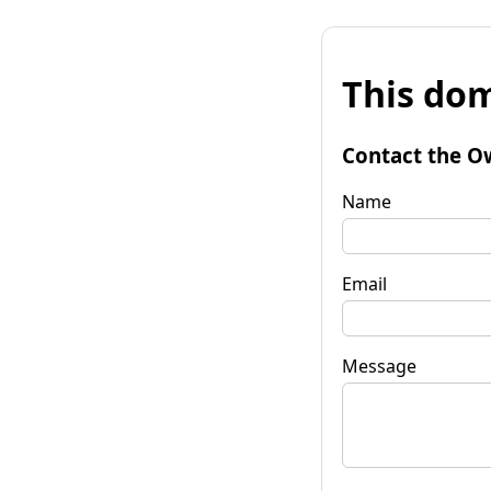
This dom
Contact the O
Name
Email
Message