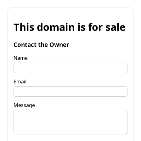
This domain is for sale
Contact the Owner
Name
Email
Message