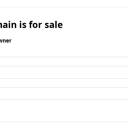
ain is for sale
wner