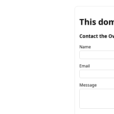
This dom
Contact the O
Name
Email
Message